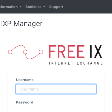
nformation
Statistics
Support
: IXP Manager
Username
Password