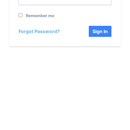
Remember me
Forgot Password?
Sign In