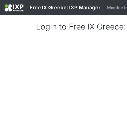
Free IX Greece: IXP Manager
Member I
Login to Free IX Greece