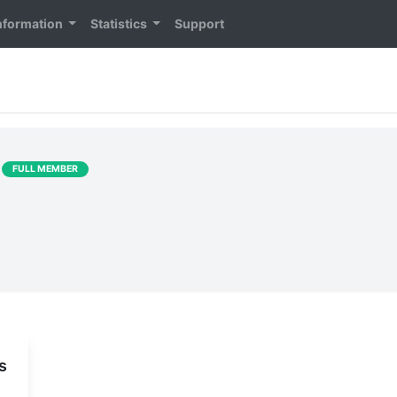
nformation
Statistics
Support
]
FULL MEMBER
s