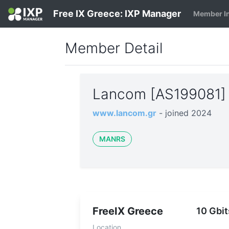
Free IX Greece: IXP Manager
Member I
Member Detail
Lancom [AS199081
www.lancom.gr
- joined 2024
MANRS
FreeIX Greece
10 Gbit
Location