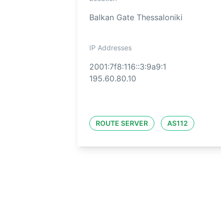
Balkan Gate Thessaloniki
IP Addresses
2001:7f8:116::3:9a9:1
195.60.80.10
ROUTE SERVER
AS112